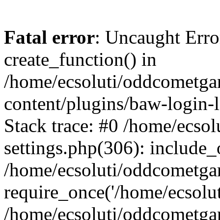
Fatal error
: Uncaught Erro
create_function() in
/home/ecsoluti/oddcometg
content/plugins/baw-login
Stack trace: #0 /home/ecs
settings.php(306): include_
/home/ecsoluti/oddcometga
require_once('/home/ecsoluti
/home/ecsoluti/oddcometga