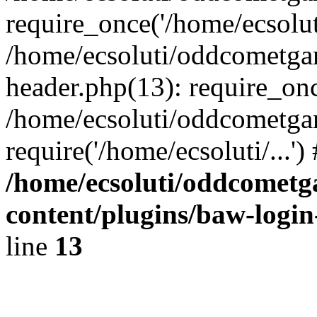
require_once('/home/ecsoluti
/home/ecsoluti/oddcometg
header.php(13): require_once
/home/ecsoluti/oddcometga
require('/home/ecsoluti/...'
/home/ecsoluti/oddcomet
content/plugins/baw-logi
line
13