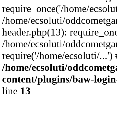
require_once('/home/ecsoluti
/home/ecsoluti/oddcometg
header.php(13): require_once
/home/ecsoluti/oddcometga
require('/home/ecsoluti/...'
/home/ecsoluti/oddcomet
content/plugins/baw-logi
line
13