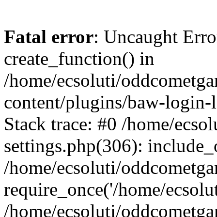
Fatal error
: Uncaught Erro
create_function() in
/home/ecsoluti/oddcometg
content/plugins/baw-login
Stack trace: #0 /home/ecs
settings.php(306): include_
/home/ecsoluti/oddcometga
require_once('/home/ecsoluti
/home/ecsoluti/oddcometga