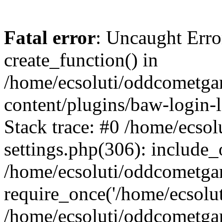
Fatal error
: Uncaught Erro
create_function() in
/home/ecsoluti/oddcometg
content/plugins/baw-login
Stack trace: #0 /home/ecs
settings.php(306): include_
/home/ecsoluti/oddcometga
require_once('/home/ecsoluti
/home/ecsoluti/oddcometga