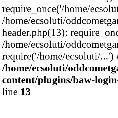
require_once('/home/ecsoluti
/home/ecsoluti/oddcometg
header.php(13): require_once
/home/ecsoluti/oddcometga
require('/home/ecsoluti/...'
/home/ecsoluti/oddcomet
content/plugins/baw-logi
line
13