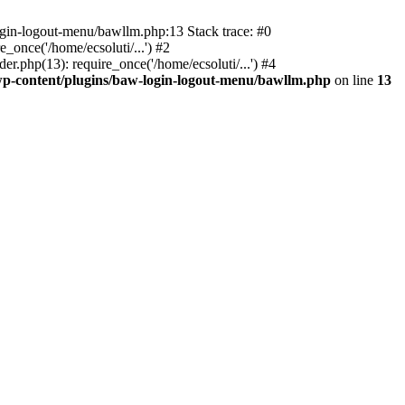
ogin-logout-menu/bawllm.php:13 Stack trace: #0
once('/home/ecsoluti/...') #2
.php(13): require_once('/home/ecsoluti/...') #4
p-content/plugins/baw-login-logout-menu/bawllm.php
on line
13