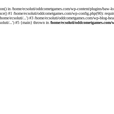
ction() in /home/ecsoluti/oddcometgames.com/wp-content/plugins/baw-l
e() #1 /home/ecsoluti/oddcometgames.com/wp-config.php(90): require_
me/ecsoluti/...') #3 /home/ecsoluti/oddcometgames.com/wp-blog-header
luti/...') #5 {main} thrown in
/home/ecsoluti/oddcometgames.com/w