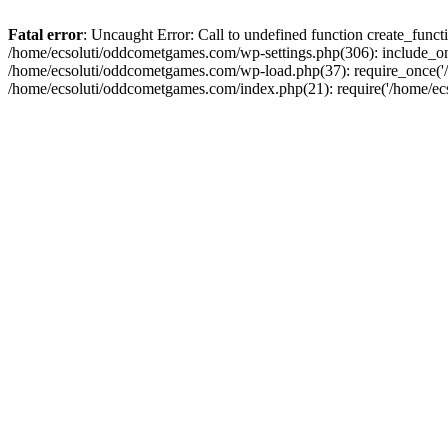
Fatal error
: Uncaught Error: Call to undefined function create_fun
/home/ecsoluti/oddcometgames.com/wp-settings.php(306): include_onc
/home/ecsoluti/oddcometgames.com/wp-load.php(37): require_once('/ho
/home/ecsoluti/oddcometgames.com/index.php(21): require('/home/ecso