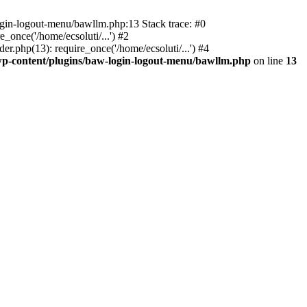
ogin-logout-menu/bawllm.php:13 Stack trace: #0
once('/home/ecsoluti/...') #2
.php(13): require_once('/home/ecsoluti/...') #4
p-content/plugins/baw-login-logout-menu/bawllm.php
on line
13