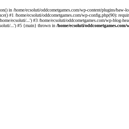
ction() in /home/ecsoluti/oddcometgames.com/wp-content/plugins/baw-l
e() #1 /home/ecsoluti/oddcometgames.com/wp-config.php(90): require_
me/ecsoluti/...') #3 /home/ecsoluti/oddcometgames.com/wp-blog-header
luti/...') #5 {main} thrown in
/home/ecsoluti/oddcometgames.com/w