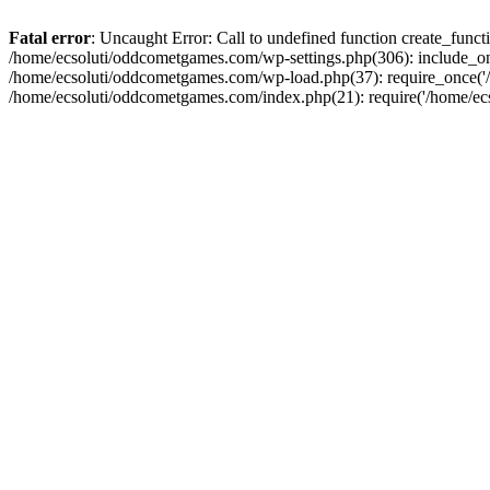
Fatal error
: Uncaught Error: Call to undefined function create_fun
/home/ecsoluti/oddcometgames.com/wp-settings.php(306): include_onc
/home/ecsoluti/oddcometgames.com/wp-load.php(37): require_once('/ho
/home/ecsoluti/oddcometgames.com/index.php(21): require('/home/ecso