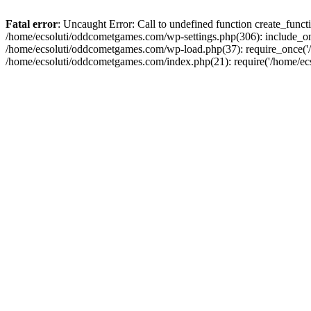
Fatal error
: Uncaught Error: Call to undefined function create_fun
/home/ecsoluti/oddcometgames.com/wp-settings.php(306): include_onc
/home/ecsoluti/oddcometgames.com/wp-load.php(37): require_once('/ho
/home/ecsoluti/oddcometgames.com/index.php(21): require('/home/ecso