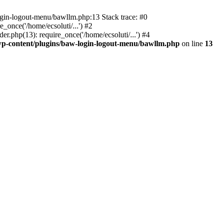
ogin-logout-menu/bawllm.php:13 Stack trace: #0
once('/home/ecsoluti/...') #2
.php(13): require_once('/home/ecsoluti/...') #4
p-content/plugins/baw-login-logout-menu/bawllm.php
on line
13