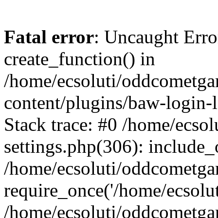
Fatal error
: Uncaught Erro
create_function() in
/home/ecsoluti/oddcometg
content/plugins/baw-login
Stack trace: #0 /home/ecs
settings.php(306): include_
/home/ecsoluti/oddcometga
require_once('/home/ecsoluti
/home/ecsoluti/oddcometga