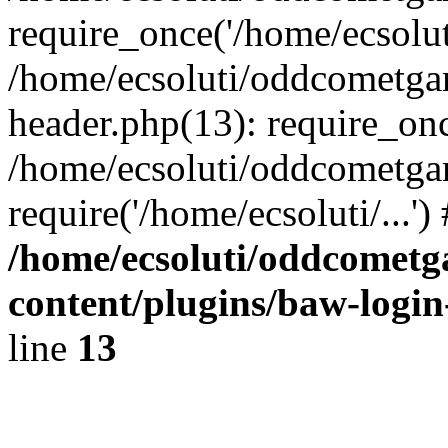
require_once('/home/ecsoluti
/home/ecsoluti/oddcometg
header.php(13): require_once
/home/ecsoluti/oddcometga
require('/home/ecsoluti/...'
/home/ecsoluti/oddcomet
content/plugins/baw-logi
line
13