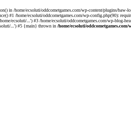
ction() in /home/ecsoluti/oddcometgames.com/wp-content/plugins/baw-l
e() #1 /home/ecsoluti/oddcometgames.com/wp-config.php(90): require_
me/ecsoluti/...') #3 /home/ecsoluti/oddcometgames.com/wp-blog-header
luti/...') #5 {main} thrown in
/home/ecsoluti/oddcometgames.com/w