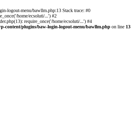
ogin-logout-menu/bawllm.php:13 Stack trace: #0
once('/home/ecsoluti/...') #2
.php(13): require_once('/home/ecsoluti/...') #4
p-content/plugins/baw-login-logout-menu/bawllm.php
on line
13