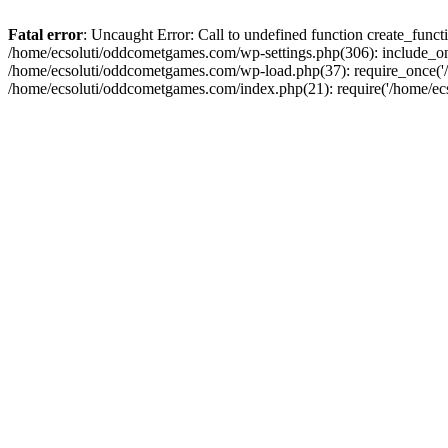
Fatal error
: Uncaught Error: Call to undefined function create_fun
/home/ecsoluti/oddcometgames.com/wp-settings.php(306): include_onc
/home/ecsoluti/oddcometgames.com/wp-load.php(37): require_once('/ho
/home/ecsoluti/oddcometgames.com/index.php(21): require('/home/ecso