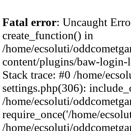
Fatal error
: Uncaught Erro
create_function() in
/home/ecsoluti/oddcometg
content/plugins/baw-login
Stack trace: #0 /home/ecs
settings.php(306): include_
/home/ecsoluti/oddcometga
require_once('/home/ecsoluti
/home/ecsoluti/oddcometga