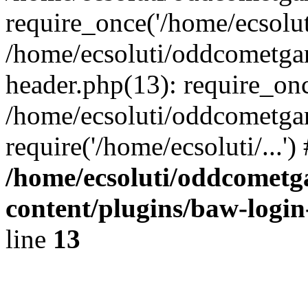
require_once('/home/ecsoluti
/home/ecsoluti/oddcometg
header.php(13): require_once
/home/ecsoluti/oddcometga
require('/home/ecsoluti/...'
/home/ecsoluti/oddcomet
content/plugins/baw-logi
line
13