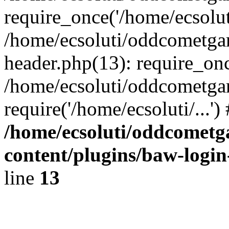
require_once('/home/ecsoluti
/home/ecsoluti/oddcometg
header.php(13): require_once
/home/ecsoluti/oddcometga
require('/home/ecsoluti/...'
/home/ecsoluti/oddcomet
content/plugins/baw-logi
line
13