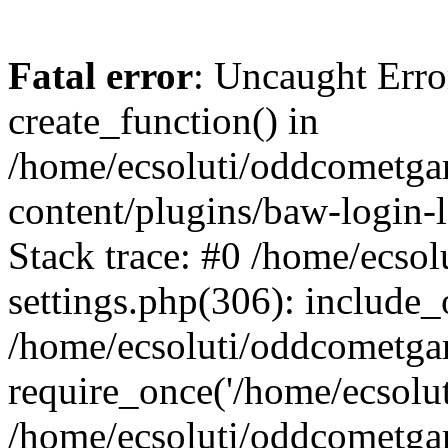
Fatal error
: Uncaught Erro
create_function() in
/home/ecsoluti/oddcometg
content/plugins/baw-login
Stack trace: #0 /home/ecs
settings.php(306): include_
/home/ecsoluti/oddcometga
require_once('/home/ecsoluti
/home/ecsoluti/oddcometga