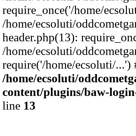
require_once('/home/ecsoluti
/home/ecsoluti/oddcometg
header.php(13): require_once
/home/ecsoluti/oddcometga
require('/home/ecsoluti/...'
/home/ecsoluti/oddcomet
content/plugins/baw-logi
line
13