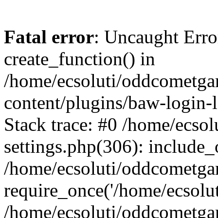
Fatal error
: Uncaught Erro
create_function() in
/home/ecsoluti/oddcometg
content/plugins/baw-login
Stack trace: #0 /home/ecs
settings.php(306): include_
/home/ecsoluti/oddcometga
require_once('/home/ecsoluti
/home/ecsoluti/oddcometga