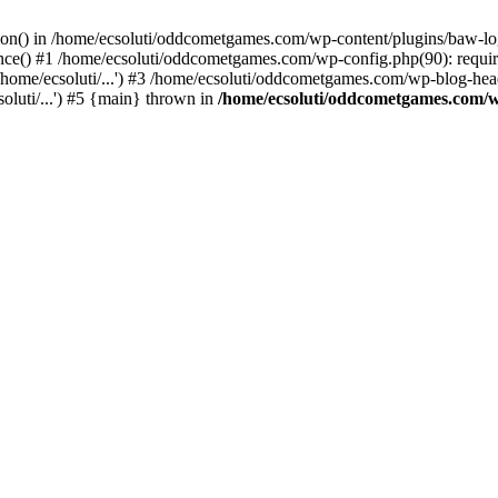
ction() in /home/ecsoluti/oddcometgames.com/wp-content/plugins/baw-l
e() #1 /home/ecsoluti/oddcometgames.com/wp-config.php(90): require_
me/ecsoluti/...') #3 /home/ecsoluti/oddcometgames.com/wp-blog-header
luti/...') #5 {main} thrown in
/home/ecsoluti/oddcometgames.com/w