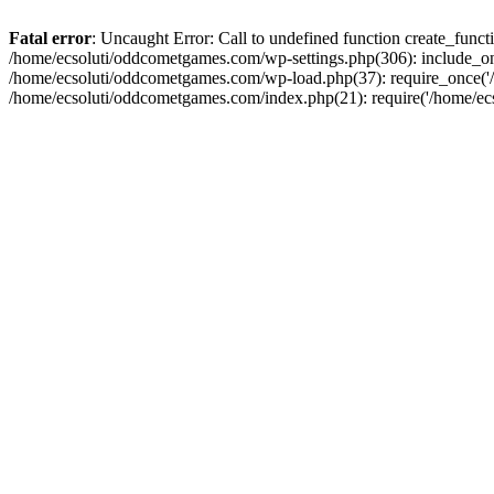
Fatal error
: Uncaught Error: Call to undefined function create_fun
/home/ecsoluti/oddcometgames.com/wp-settings.php(306): include_onc
/home/ecsoluti/oddcometgames.com/wp-load.php(37): require_once('/ho
/home/ecsoluti/oddcometgames.com/index.php(21): require('/home/ecso