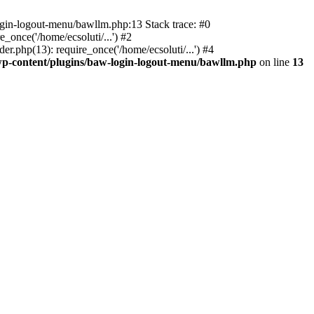
ogin-logout-menu/bawllm.php:13 Stack trace: #0
once('/home/ecsoluti/...') #2
.php(13): require_once('/home/ecsoluti/...') #4
p-content/plugins/baw-login-logout-menu/bawllm.php
on line
13