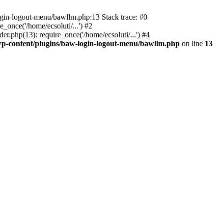
ogin-logout-menu/bawllm.php:13 Stack trace: #0
once('/home/ecsoluti/...') #2
.php(13): require_once('/home/ecsoluti/...') #4
p-content/plugins/baw-login-logout-menu/bawllm.php
on line
13