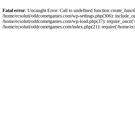
Fatal error
: Uncaught Error: Call to undefined function create_fun
/home/ecsoluti/oddcometgames.com/wp-settings.php(306): include_onc
/home/ecsoluti/oddcometgames.com/wp-load.php(37): require_once('/ho
/home/ecsoluti/oddcometgames.com/index.php(21): require('/home/ecso