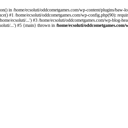
ction() in /home/ecsoluti/oddcometgames.com/wp-content/plugins/baw-l
e() #1 /home/ecsoluti/oddcometgames.com/wp-config.php(90): require_
me/ecsoluti/...') #3 /home/ecsoluti/oddcometgames.com/wp-blog-header
luti/...') #5 {main} thrown in
/home/ecsoluti/oddcometgames.com/w