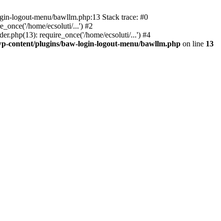
ogin-logout-menu/bawllm.php:13 Stack trace: #0
once('/home/ecsoluti/...') #2
.php(13): require_once('/home/ecsoluti/...') #4
p-content/plugins/baw-login-logout-menu/bawllm.php
on line
13