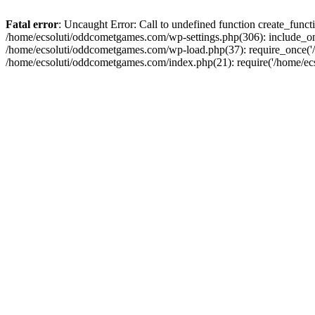
Fatal error
: Uncaught Error: Call to undefined function create_fun
/home/ecsoluti/oddcometgames.com/wp-settings.php(306): include_onc
/home/ecsoluti/oddcometgames.com/wp-load.php(37): require_once('/ho
/home/ecsoluti/oddcometgames.com/index.php(21): require('/home/ecso