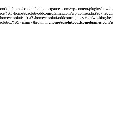
ction() in /home/ecsoluti/oddcometgames.com/wp-content/plugins/baw-l
e() #1 /home/ecsoluti/oddcometgames.com/wp-config.php(90): require_
me/ecsoluti/...') #3 /home/ecsoluti/oddcometgames.com/wp-blog-header
luti/...') #5 {main} thrown in
/home/ecsoluti/oddcometgames.com/w