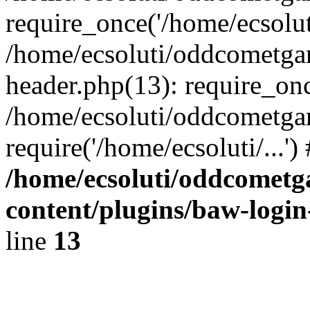
require_once('/home/ecsoluti
/home/ecsoluti/oddcometg
header.php(13): require_once
/home/ecsoluti/oddcometga
require('/home/ecsoluti/...'
/home/ecsoluti/oddcomet
content/plugins/baw-logi
line
13