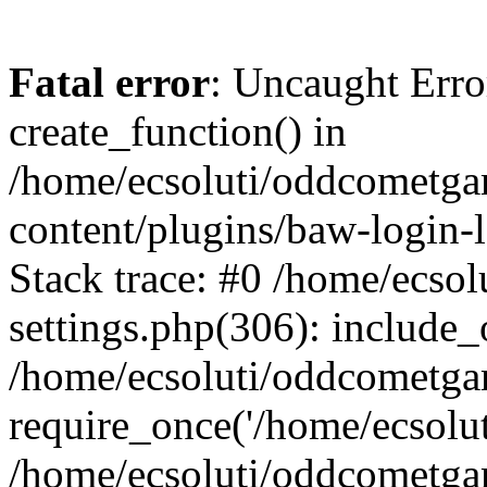
Fatal error
: Uncaught Erro
create_function() in
/home/ecsoluti/oddcometg
content/plugins/baw-login
Stack trace: #0 /home/ecs
settings.php(306): include_
/home/ecsoluti/oddcometga
require_once('/home/ecsoluti
/home/ecsoluti/oddcometga