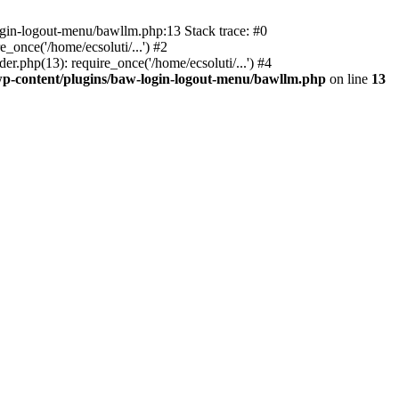
ogin-logout-menu/bawllm.php:13 Stack trace: #0
once('/home/ecsoluti/...') #2
.php(13): require_once('/home/ecsoluti/...') #4
p-content/plugins/baw-login-logout-menu/bawllm.php
on line
13