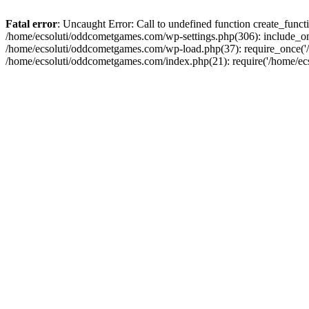
Fatal error
: Uncaught Error: Call to undefined function create_fun
/home/ecsoluti/oddcometgames.com/wp-settings.php(306): include_onc
/home/ecsoluti/oddcometgames.com/wp-load.php(37): require_once('/ho
/home/ecsoluti/oddcometgames.com/index.php(21): require('/home/ecso