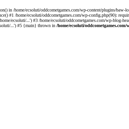
ction() in /home/ecsoluti/oddcometgames.com/wp-content/plugins/baw-l
e() #1 /home/ecsoluti/oddcometgames.com/wp-config.php(90): require_
me/ecsoluti/...') #3 /home/ecsoluti/oddcometgames.com/wp-blog-header
luti/...') #5 {main} thrown in
/home/ecsoluti/oddcometgames.com/w