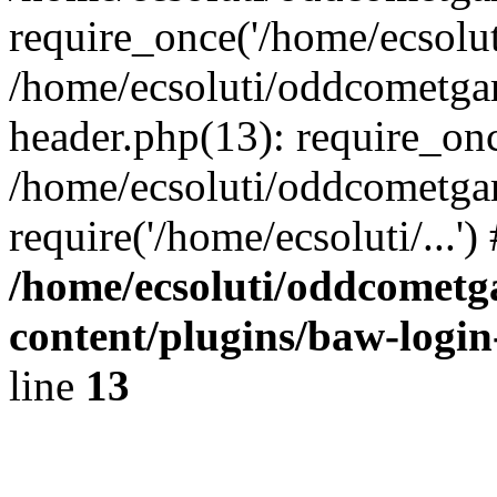
require_once('/home/ecsoluti
/home/ecsoluti/oddcometg
header.php(13): require_once
/home/ecsoluti/oddcometga
require('/home/ecsoluti/...'
/home/ecsoluti/oddcomet
content/plugins/baw-logi
line
13