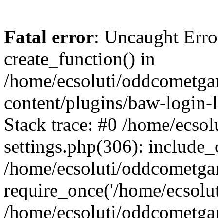
Fatal error
: Uncaught Erro
create_function() in
/home/ecsoluti/oddcometg
content/plugins/baw-login
Stack trace: #0 /home/ecs
settings.php(306): include_
/home/ecsoluti/oddcometga
require_once('/home/ecsoluti
/home/ecsoluti/oddcometga