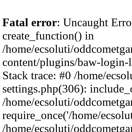
Fatal error
: Uncaught Erro
create_function() in
/home/ecsoluti/oddcometg
content/plugins/baw-login
Stack trace: #0 /home/ecs
settings.php(306): include_
/home/ecsoluti/oddcometga
require_once('/home/ecsoluti
/home/ecsoluti/oddcometga