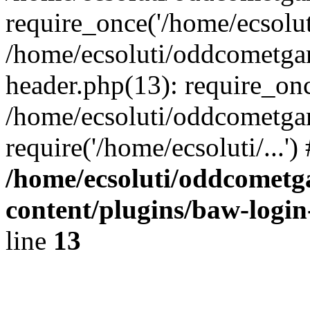
require_once('/home/ecsoluti
/home/ecsoluti/oddcometg
header.php(13): require_once
/home/ecsoluti/oddcometga
require('/home/ecsoluti/...'
/home/ecsoluti/oddcomet
content/plugins/baw-logi
line
13