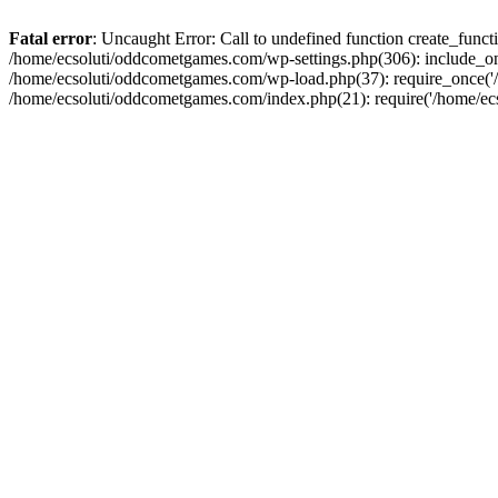
Fatal error
: Uncaught Error: Call to undefined function create_fun
/home/ecsoluti/oddcometgames.com/wp-settings.php(306): include_onc
/home/ecsoluti/oddcometgames.com/wp-load.php(37): require_once('/ho
/home/ecsoluti/oddcometgames.com/index.php(21): require('/home/ecso