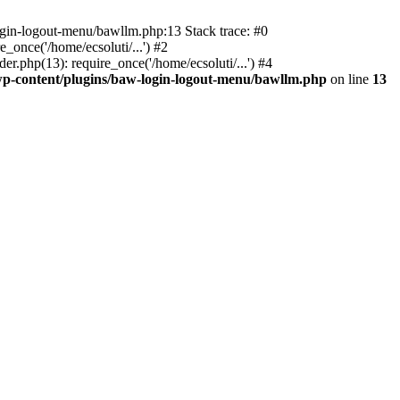
ogin-logout-menu/bawllm.php:13 Stack trace: #0
once('/home/ecsoluti/...') #2
.php(13): require_once('/home/ecsoluti/...') #4
p-content/plugins/baw-login-logout-menu/bawllm.php
on line
13