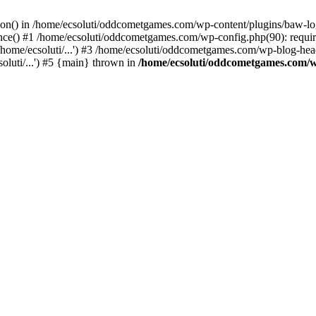
ction() in /home/ecsoluti/oddcometgames.com/wp-content/plugins/baw-l
e() #1 /home/ecsoluti/oddcometgames.com/wp-config.php(90): require_
me/ecsoluti/...') #3 /home/ecsoluti/oddcometgames.com/wp-blog-header
luti/...') #5 {main} thrown in
/home/ecsoluti/oddcometgames.com/w