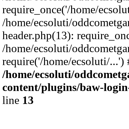
require_once('/home/ecsoluti
/home/ecsoluti/oddcometg
header.php(13): require_once
/home/ecsoluti/oddcometga
require('/home/ecsoluti/...'
/home/ecsoluti/oddcomet
content/plugins/baw-logi
line
13