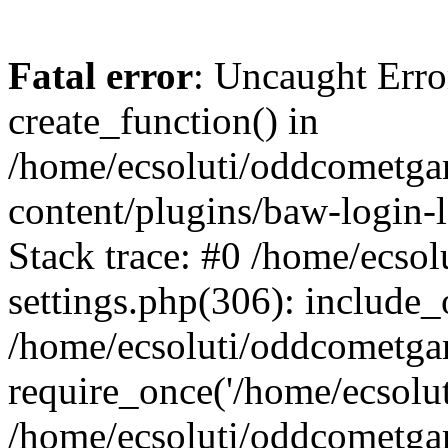
Fatal error
: Uncaught Erro
create_function() in
/home/ecsoluti/oddcometg
content/plugins/baw-login
Stack trace: #0 /home/ecs
settings.php(306): include_
/home/ecsoluti/oddcometga
require_once('/home/ecsoluti
/home/ecsoluti/oddcometga