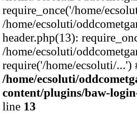
require_once('/home/ecsoluti
/home/ecsoluti/oddcometg
header.php(13): require_once
/home/ecsoluti/oddcometga
require('/home/ecsoluti/...'
/home/ecsoluti/oddcomet
content/plugins/baw-logi
line
13