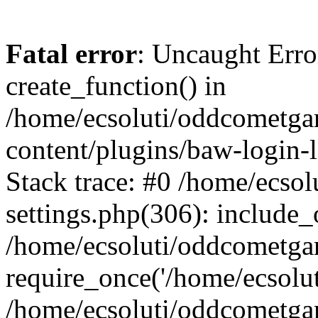
Fatal error
: Uncaught Erro
create_function() in
/home/ecsoluti/oddcometg
content/plugins/baw-login
Stack trace: #0 /home/ecs
settings.php(306): include_
/home/ecsoluti/oddcometga
require_once('/home/ecsoluti
/home/ecsoluti/oddcometga