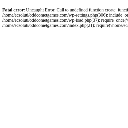
Fatal error
: Uncaught Error: Call to undefined function create_fun
/home/ecsoluti/oddcometgames.com/wp-settings.php(306): include_onc
/home/ecsoluti/oddcometgames.com/wp-load.php(37): require_once('/ho
/home/ecsoluti/oddcometgames.com/index.php(21): require('/home/ecso