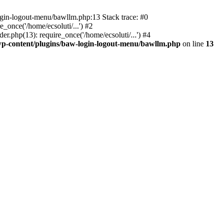
ogin-logout-menu/bawllm.php:13 Stack trace: #0
once('/home/ecsoluti/...') #2
.php(13): require_once('/home/ecsoluti/...') #4
p-content/plugins/baw-login-logout-menu/bawllm.php
on line
13