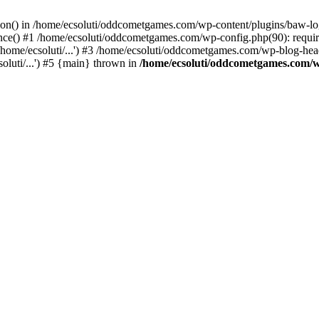
ction() in /home/ecsoluti/oddcometgames.com/wp-content/plugins/baw-l
e() #1 /home/ecsoluti/oddcometgames.com/wp-config.php(90): require_
me/ecsoluti/...') #3 /home/ecsoluti/oddcometgames.com/wp-blog-header
luti/...') #5 {main} thrown in
/home/ecsoluti/oddcometgames.com/w