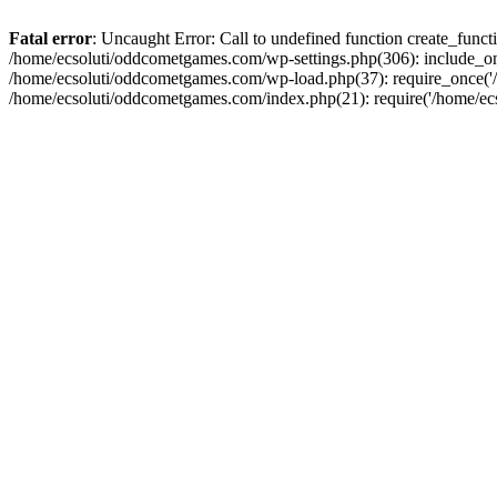
Fatal error
: Uncaught Error: Call to undefined function create_fun
/home/ecsoluti/oddcometgames.com/wp-settings.php(306): include_onc
/home/ecsoluti/oddcometgames.com/wp-load.php(37): require_once('/ho
/home/ecsoluti/oddcometgames.com/index.php(21): require('/home/ecso