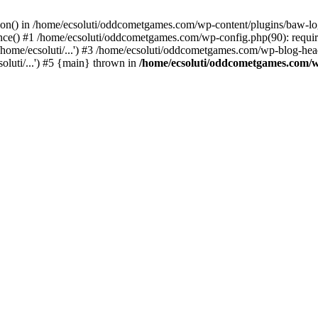
ction() in /home/ecsoluti/oddcometgames.com/wp-content/plugins/baw-l
e() #1 /home/ecsoluti/oddcometgames.com/wp-config.php(90): require_
me/ecsoluti/...') #3 /home/ecsoluti/oddcometgames.com/wp-blog-header
luti/...') #5 {main} thrown in
/home/ecsoluti/oddcometgames.com/w