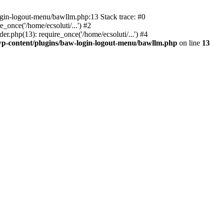
ogin-logout-menu/bawllm.php:13 Stack trace: #0
once('/home/ecsoluti/...') #2
.php(13): require_once('/home/ecsoluti/...') #4
p-content/plugins/baw-login-logout-menu/bawllm.php
on line
13