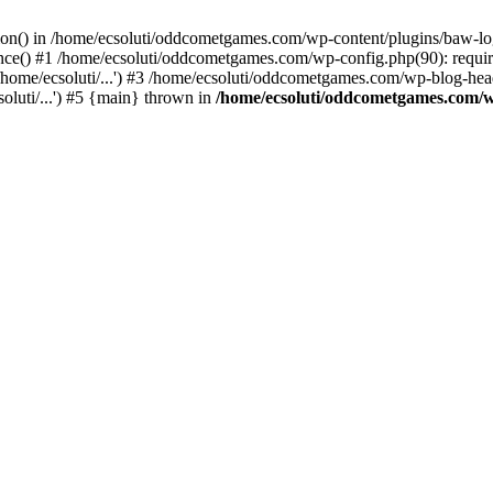
ction() in /home/ecsoluti/oddcometgames.com/wp-content/plugins/baw-l
e() #1 /home/ecsoluti/oddcometgames.com/wp-config.php(90): require_
me/ecsoluti/...') #3 /home/ecsoluti/oddcometgames.com/wp-blog-header
luti/...') #5 {main} thrown in
/home/ecsoluti/oddcometgames.com/w