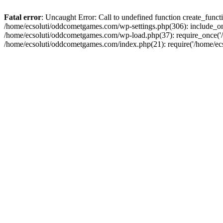
Fatal error
: Uncaught Error: Call to undefined function create_fun
/home/ecsoluti/oddcometgames.com/wp-settings.php(306): include_onc
/home/ecsoluti/oddcometgames.com/wp-load.php(37): require_once('/ho
/home/ecsoluti/oddcometgames.com/index.php(21): require('/home/ecso