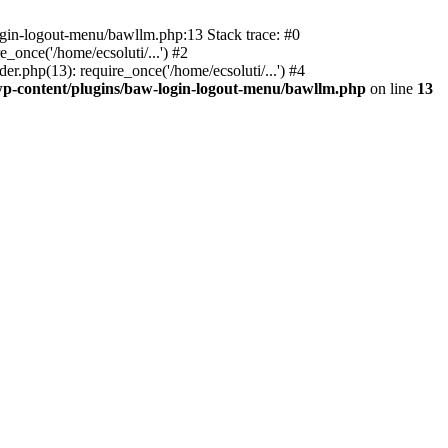
ogin-logout-menu/bawllm.php:13 Stack trace: #0
once('/home/ecsoluti/...') #2
.php(13): require_once('/home/ecsoluti/...') #4
p-content/plugins/baw-login-logout-menu/bawllm.php
on line
13