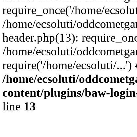
require_once('/home/ecsoluti
/home/ecsoluti/oddcometg
header.php(13): require_once
/home/ecsoluti/oddcometga
require('/home/ecsoluti/...'
/home/ecsoluti/oddcomet
content/plugins/baw-logi
line
13