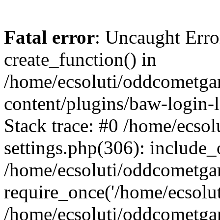
Fatal error
: Uncaught Erro
create_function() in
/home/ecsoluti/oddcometg
content/plugins/baw-login
Stack trace: #0 /home/ecs
settings.php(306): include_
/home/ecsoluti/oddcometga
require_once('/home/ecsoluti
/home/ecsoluti/oddcometga