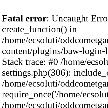
Fatal error
: Uncaught Erro
create_function() in
/home/ecsoluti/oddcometg
content/plugins/baw-login
Stack trace: #0 /home/ecs
settings.php(306): include_
/home/ecsoluti/oddcometga
require_once('/home/ecsoluti
/home/ecsoluti/oddcometga