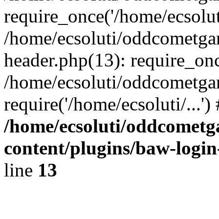
require_once('/home/ecsoluti
/home/ecsoluti/oddcometg
header.php(13): require_once
/home/ecsoluti/oddcometga
require('/home/ecsoluti/...'
/home/ecsoluti/oddcomet
content/plugins/baw-logi
line
13