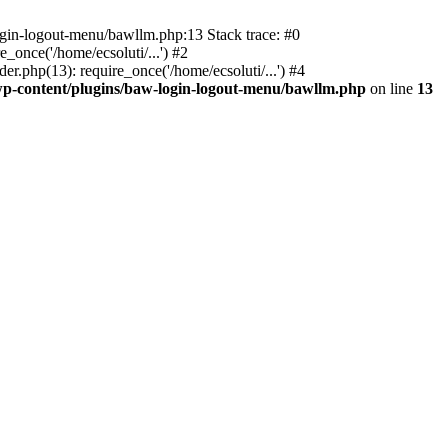
ogin-logout-menu/bawllm.php:13 Stack trace: #0
once('/home/ecsoluti/...') #2
.php(13): require_once('/home/ecsoluti/...') #4
p-content/plugins/baw-login-logout-menu/bawllm.php
on line
13