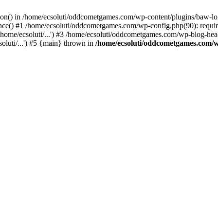
ction() in /home/ecsoluti/oddcometgames.com/wp-content/plugins/baw-l
e() #1 /home/ecsoluti/oddcometgames.com/wp-config.php(90): require_
me/ecsoluti/...') #3 /home/ecsoluti/oddcometgames.com/wp-blog-header
luti/...') #5 {main} thrown in
/home/ecsoluti/oddcometgames.com/w