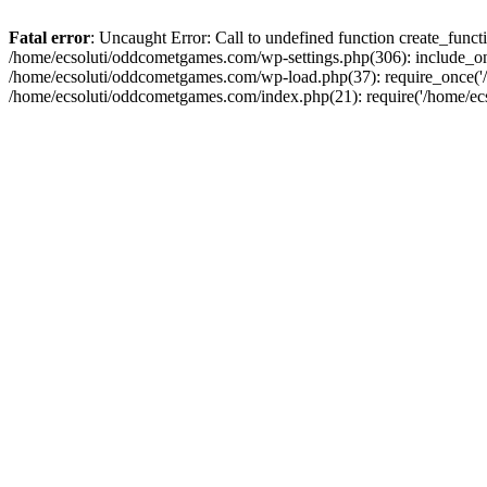
Fatal error
: Uncaught Error: Call to undefined function create_fun
/home/ecsoluti/oddcometgames.com/wp-settings.php(306): include_onc
/home/ecsoluti/oddcometgames.com/wp-load.php(37): require_once('/ho
/home/ecsoluti/oddcometgames.com/index.php(21): require('/home/ecso