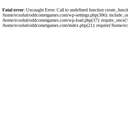
Fatal error
: Uncaught Error: Call to undefined function create_fun
/home/ecsoluti/oddcometgames.com/wp-settings.php(306): include_onc
/home/ecsoluti/oddcometgames.com/wp-load.php(37): require_once('/ho
/home/ecsoluti/oddcometgames.com/index.php(21): require('/home/ecso