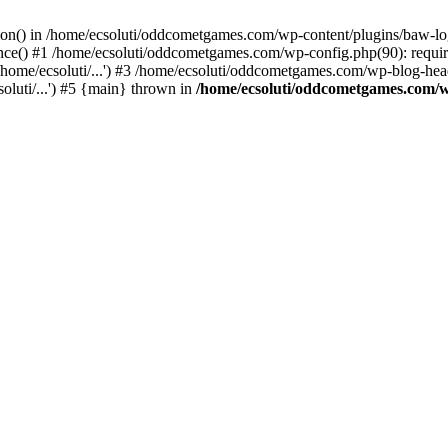
ction() in /home/ecsoluti/oddcometgames.com/wp-content/plugins/baw-l
e() #1 /home/ecsoluti/oddcometgames.com/wp-config.php(90): require_
me/ecsoluti/...') #3 /home/ecsoluti/oddcometgames.com/wp-blog-header
luti/...') #5 {main} thrown in
/home/ecsoluti/oddcometgames.com/w