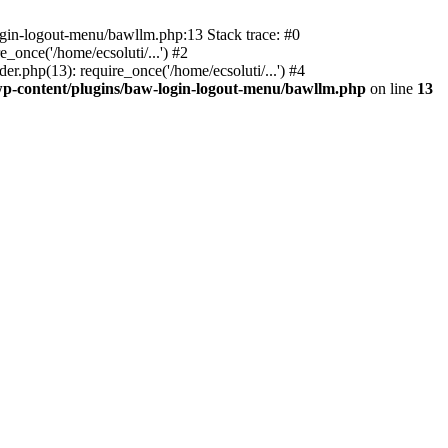
ogin-logout-menu/bawllm.php:13 Stack trace: #0
once('/home/ecsoluti/...') #2
.php(13): require_once('/home/ecsoluti/...') #4
p-content/plugins/baw-login-logout-menu/bawllm.php
on line
13