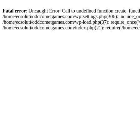
Fatal error
: Uncaught Error: Call to undefined function create_fun
/home/ecsoluti/oddcometgames.com/wp-settings.php(306): include_onc
/home/ecsoluti/oddcometgames.com/wp-load.php(37): require_once('/ho
/home/ecsoluti/oddcometgames.com/index.php(21): require('/home/ecso