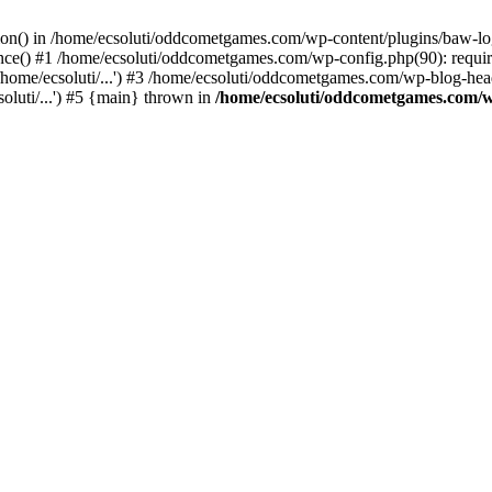
ction() in /home/ecsoluti/oddcometgames.com/wp-content/plugins/baw-l
e() #1 /home/ecsoluti/oddcometgames.com/wp-config.php(90): require_
me/ecsoluti/...') #3 /home/ecsoluti/oddcometgames.com/wp-blog-header
luti/...') #5 {main} thrown in
/home/ecsoluti/oddcometgames.com/w