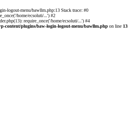
ogin-logout-menu/bawllm.php:13 Stack trace: #0
once('/home/ecsoluti/...') #2
.php(13): require_once('/home/ecsoluti/...') #4
p-content/plugins/baw-login-logout-menu/bawllm.php
on line
13