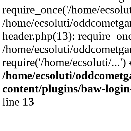
require_once('/home/ecsoluti
/home/ecsoluti/oddcometg
header.php(13): require_once
/home/ecsoluti/oddcometga
require('/home/ecsoluti/...'
/home/ecsoluti/oddcomet
content/plugins/baw-logi
line
13