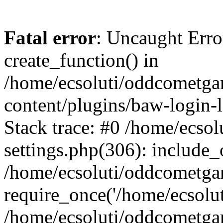
Fatal error
: Uncaught Erro
create_function() in
/home/ecsoluti/oddcometg
content/plugins/baw-login
Stack trace: #0 /home/ecs
settings.php(306): include_
/home/ecsoluti/oddcometga
require_once('/home/ecsoluti
/home/ecsoluti/oddcometga