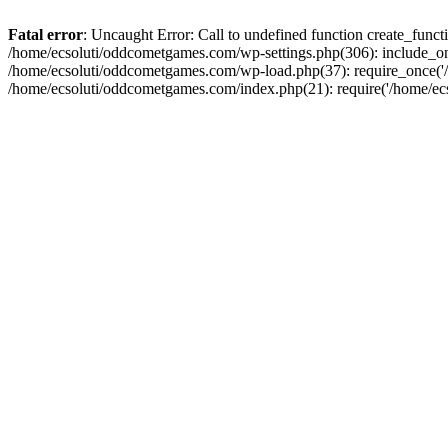
Fatal error
: Uncaught Error: Call to undefined function create_fun
/home/ecsoluti/oddcometgames.com/wp-settings.php(306): include_onc
/home/ecsoluti/oddcometgames.com/wp-load.php(37): require_once('/ho
/home/ecsoluti/oddcometgames.com/index.php(21): require('/home/ecso