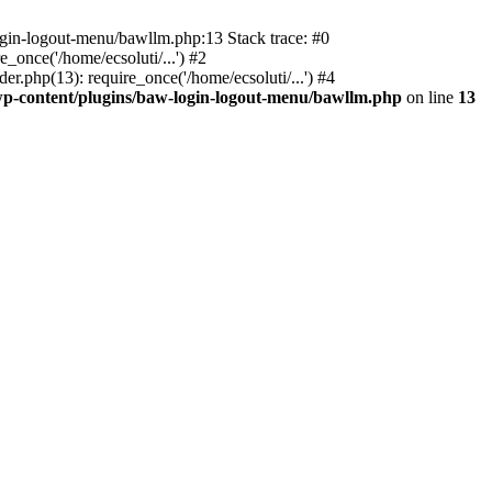
ogin-logout-menu/bawllm.php:13 Stack trace: #0
once('/home/ecsoluti/...') #2
.php(13): require_once('/home/ecsoluti/...') #4
p-content/plugins/baw-login-logout-menu/bawllm.php
on line
13