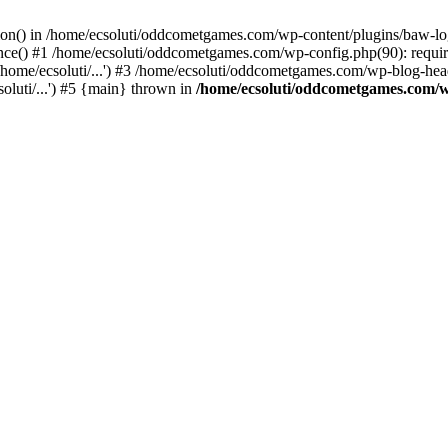
ction() in /home/ecsoluti/oddcometgames.com/wp-content/plugins/baw-l
e() #1 /home/ecsoluti/oddcometgames.com/wp-config.php(90): require_
me/ecsoluti/...') #3 /home/ecsoluti/oddcometgames.com/wp-blog-header
luti/...') #5 {main} thrown in
/home/ecsoluti/oddcometgames.com/w