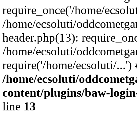
require_once('/home/ecsoluti
/home/ecsoluti/oddcometg
header.php(13): require_once
/home/ecsoluti/oddcometga
require('/home/ecsoluti/...'
/home/ecsoluti/oddcomet
content/plugins/baw-logi
line
13