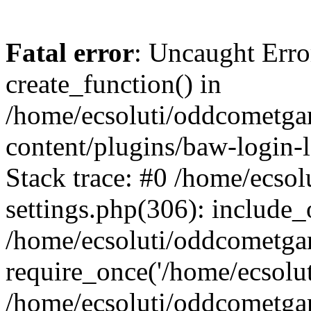
Fatal error
: Uncaught Erro
create_function() in
/home/ecsoluti/oddcometg
content/plugins/baw-login
Stack trace: #0 /home/ecs
settings.php(306): include_
/home/ecsoluti/oddcometga
require_once('/home/ecsoluti
/home/ecsoluti/oddcometga