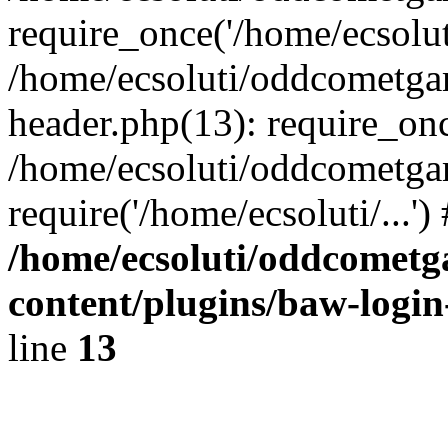
require_once('/home/ecsoluti
/home/ecsoluti/oddcometg
header.php(13): require_once
/home/ecsoluti/oddcometga
require('/home/ecsoluti/...'
/home/ecsoluti/oddcomet
content/plugins/baw-logi
line
13