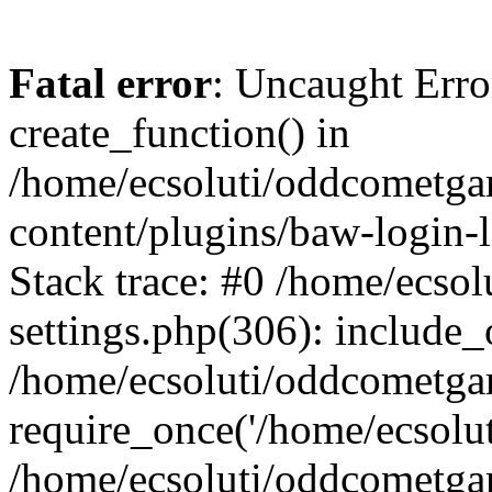
Fatal error
: Uncaught Erro
create_function() in
/home/ecsoluti/oddcometg
content/plugins/baw-login
Stack trace: #0 /home/ecs
settings.php(306): include_
/home/ecsoluti/oddcometga
require_once('/home/ecsoluti
/home/ecsoluti/oddcometga