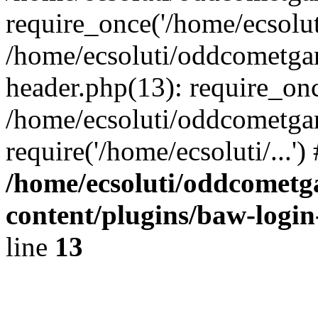
require_once('/home/ecsoluti
/home/ecsoluti/oddcometg
header.php(13): require_once
/home/ecsoluti/oddcometga
require('/home/ecsoluti/...'
/home/ecsoluti/oddcomet
content/plugins/baw-logi
line
13