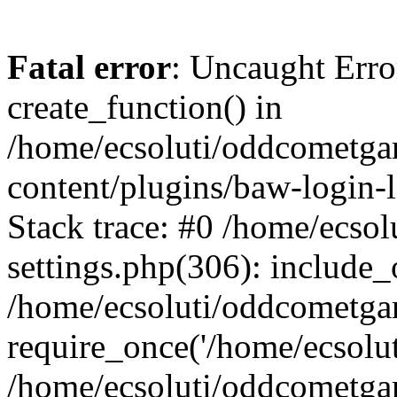
Fatal error
: Uncaught Erro
create_function() in
/home/ecsoluti/oddcometg
content/plugins/baw-login
Stack trace: #0 /home/ecs
settings.php(306): include_
/home/ecsoluti/oddcometga
require_once('/home/ecsoluti
/home/ecsoluti/oddcometga