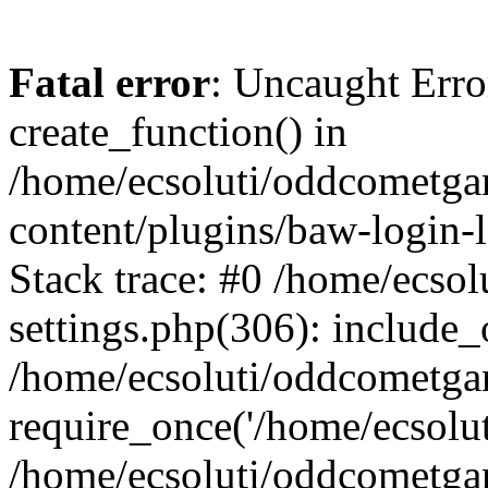
Fatal error
: Uncaught Erro
create_function() in
/home/ecsoluti/oddcometg
content/plugins/baw-login
Stack trace: #0 /home/ecs
settings.php(306): include_
/home/ecsoluti/oddcometga
require_once('/home/ecsoluti
/home/ecsoluti/oddcometga