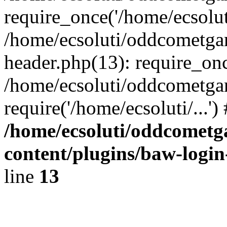
require_once('/home/ecsoluti
/home/ecsoluti/oddcometg
header.php(13): require_once
/home/ecsoluti/oddcometga
require('/home/ecsoluti/...'
/home/ecsoluti/oddcomet
content/plugins/baw-logi
line
13