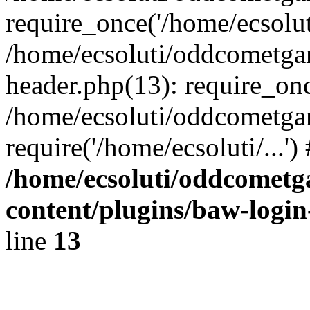
require_once('/home/ecsoluti
/home/ecsoluti/oddcometg
header.php(13): require_once
/home/ecsoluti/oddcometga
require('/home/ecsoluti/...'
/home/ecsoluti/oddcomet
content/plugins/baw-logi
line
13