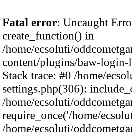
Fatal error
: Uncaught Erro
create_function() in
/home/ecsoluti/oddcometg
content/plugins/baw-login
Stack trace: #0 /home/ecs
settings.php(306): include_
/home/ecsoluti/oddcometga
require_once('/home/ecsoluti
/home/ecsoluti/oddcometga