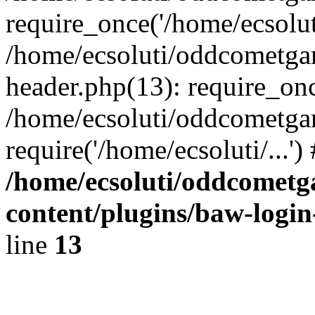
require_once('/home/ecsoluti
/home/ecsoluti/oddcometg
header.php(13): require_once
/home/ecsoluti/oddcometga
require('/home/ecsoluti/...'
/home/ecsoluti/oddcomet
content/plugins/baw-logi
line
13