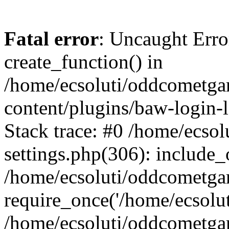
Fatal error
: Uncaught Erro
create_function() in
/home/ecsoluti/oddcometg
content/plugins/baw-login
Stack trace: #0 /home/ecs
settings.php(306): include_
/home/ecsoluti/oddcometga
require_once('/home/ecsoluti
/home/ecsoluti/oddcometga