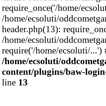
require_once('/home/ecsoluti
/home/ecsoluti/oddcometg
header.php(13): require_once
/home/ecsoluti/oddcometga
require('/home/ecsoluti/...'
/home/ecsoluti/oddcomet
content/plugins/baw-logi
line
13