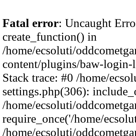
Fatal error
: Uncaught Erro
create_function() in
/home/ecsoluti/oddcometg
content/plugins/baw-login
Stack trace: #0 /home/ecs
settings.php(306): include_
/home/ecsoluti/oddcometga
require_once('/home/ecsoluti
/home/ecsoluti/oddcometga