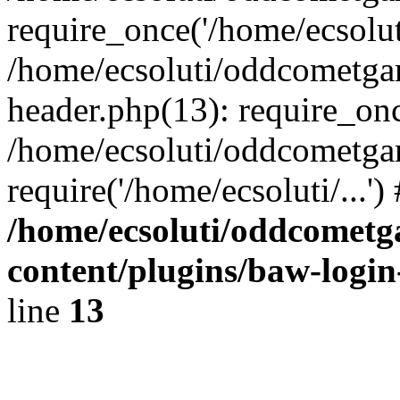
require_once('/home/ecsoluti
/home/ecsoluti/oddcometg
header.php(13): require_once
/home/ecsoluti/oddcometga
require('/home/ecsoluti/...'
/home/ecsoluti/oddcomet
content/plugins/baw-logi
line
13