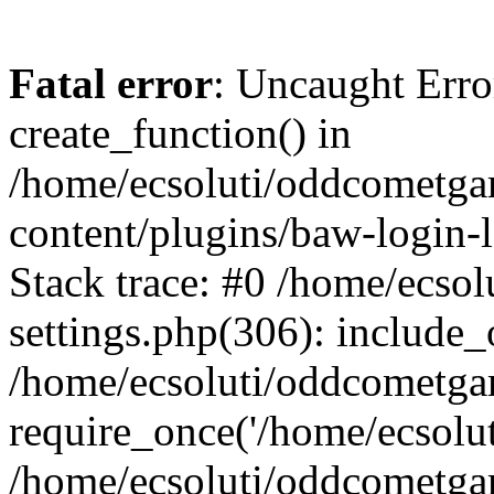
Fatal error
: Uncaught Erro
create_function() in
/home/ecsoluti/oddcometg
content/plugins/baw-login
Stack trace: #0 /home/ecs
settings.php(306): include_
/home/ecsoluti/oddcometga
require_once('/home/ecsoluti
/home/ecsoluti/oddcometga