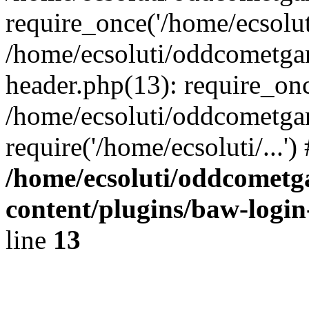
require_once('/home/ecsoluti
/home/ecsoluti/oddcometg
header.php(13): require_once
/home/ecsoluti/oddcometga
require('/home/ecsoluti/...'
/home/ecsoluti/oddcomet
content/plugins/baw-logi
line
13