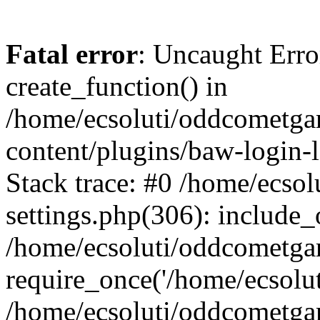
Fatal error
: Uncaught Erro
create_function() in
/home/ecsoluti/oddcometg
content/plugins/baw-login
Stack trace: #0 /home/ecs
settings.php(306): include_
/home/ecsoluti/oddcometga
require_once('/home/ecsoluti
/home/ecsoluti/oddcometga