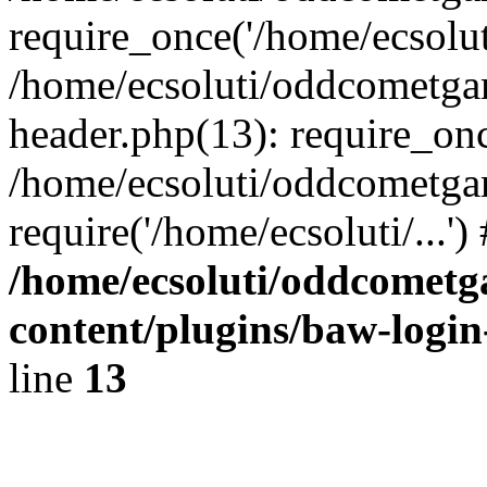
require_once('/home/ecsoluti
/home/ecsoluti/oddcometg
header.php(13): require_once
/home/ecsoluti/oddcometga
require('/home/ecsoluti/...'
/home/ecsoluti/oddcomet
content/plugins/baw-logi
line
13