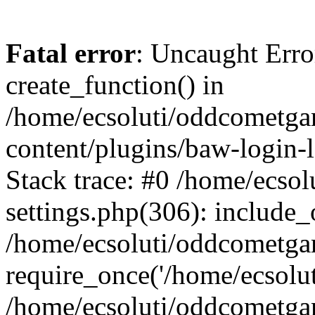
Fatal error
: Uncaught Erro
create_function() in
/home/ecsoluti/oddcometg
content/plugins/baw-login
Stack trace: #0 /home/ecs
settings.php(306): include_
/home/ecsoluti/oddcometga
require_once('/home/ecsoluti
/home/ecsoluti/oddcometga