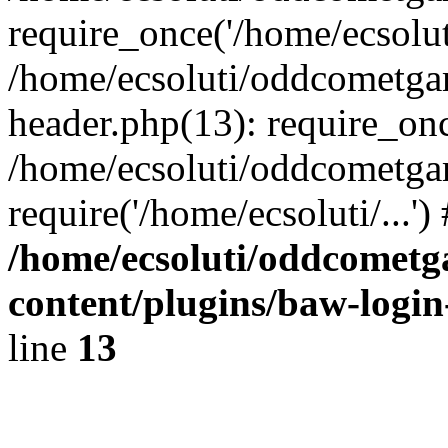
require_once('/home/ecsoluti
/home/ecsoluti/oddcometg
header.php(13): require_once
/home/ecsoluti/oddcometga
require('/home/ecsoluti/...'
/home/ecsoluti/oddcomet
content/plugins/baw-logi
line
13