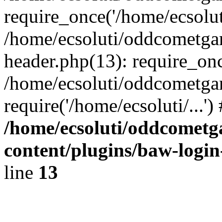
require_once('/home/ecsoluti
/home/ecsoluti/oddcometg
header.php(13): require_once
/home/ecsoluti/oddcometga
require('/home/ecsoluti/...'
/home/ecsoluti/oddcomet
content/plugins/baw-logi
line
13