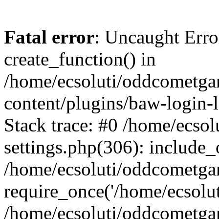
Fatal error
: Uncaught Erro
create_function() in
/home/ecsoluti/oddcometg
content/plugins/baw-login
Stack trace: #0 /home/ecs
settings.php(306): include_
/home/ecsoluti/oddcometga
require_once('/home/ecsoluti
/home/ecsoluti/oddcometga