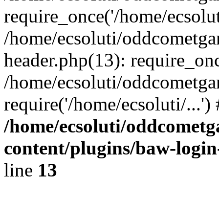
require_once('/home/ecsoluti
/home/ecsoluti/oddcometg
header.php(13): require_once
/home/ecsoluti/oddcometga
require('/home/ecsoluti/...'
/home/ecsoluti/oddcomet
content/plugins/baw-logi
line
13