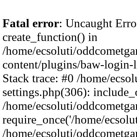
Fatal error
: Uncaught Erro
create_function() in
/home/ecsoluti/oddcometg
content/plugins/baw-login
Stack trace: #0 /home/ecs
settings.php(306): include_
/home/ecsoluti/oddcometga
require_once('/home/ecsoluti
/home/ecsoluti/oddcometga