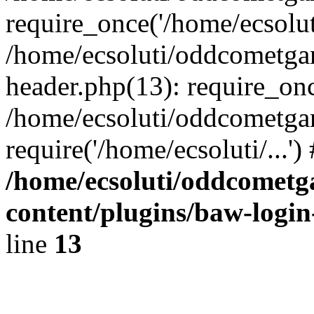
require_once('/home/ecsoluti
/home/ecsoluti/oddcometg
header.php(13): require_once
/home/ecsoluti/oddcometga
require('/home/ecsoluti/...'
/home/ecsoluti/oddcomet
content/plugins/baw-logi
line
13