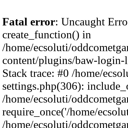
Fatal error
: Uncaught Erro
create_function() in
/home/ecsoluti/oddcometg
content/plugins/baw-login
Stack trace: #0 /home/ecs
settings.php(306): include_
/home/ecsoluti/oddcometga
require_once('/home/ecsoluti
/home/ecsoluti/oddcometga