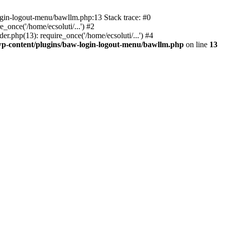
ogin-logout-menu/bawllm.php:13 Stack trace: #0
once('/home/ecsoluti/...') #2
.php(13): require_once('/home/ecsoluti/...') #4
p-content/plugins/baw-login-logout-menu/bawllm.php
on line
13