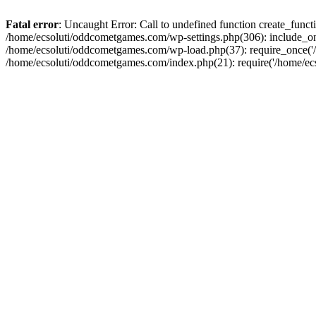
Fatal error
: Uncaught Error: Call to undefined function create_fun
/home/ecsoluti/oddcometgames.com/wp-settings.php(306): include_onc
/home/ecsoluti/oddcometgames.com/wp-load.php(37): require_once('/ho
/home/ecsoluti/oddcometgames.com/index.php(21): require('/home/ecso