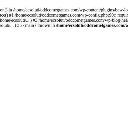
ction() in /home/ecsoluti/oddcometgames.com/wp-content/plugins/baw-l
e() #1 /home/ecsoluti/oddcometgames.com/wp-config.php(90): require_
me/ecsoluti/...') #3 /home/ecsoluti/oddcometgames.com/wp-blog-header
luti/...') #5 {main} thrown in
/home/ecsoluti/oddcometgames.com/w