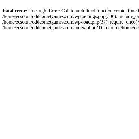
Fatal error
: Uncaught Error: Call to undefined function create_fun
/home/ecsoluti/oddcometgames.com/wp-settings.php(306): include_onc
/home/ecsoluti/oddcometgames.com/wp-load.php(37): require_once('/ho
/home/ecsoluti/oddcometgames.com/index.php(21): require('/home/ecso