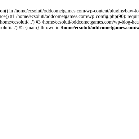
ction() in /home/ecsoluti/oddcometgames.com/wp-content/plugins/baw-l
e() #1 /home/ecsoluti/oddcometgames.com/wp-config.php(90): require_
me/ecsoluti/...') #3 /home/ecsoluti/oddcometgames.com/wp-blog-header
luti/...') #5 {main} thrown in
/home/ecsoluti/oddcometgames.com/w