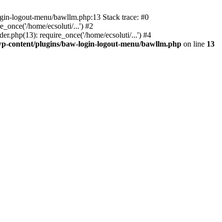
ogin-logout-menu/bawllm.php:13 Stack trace: #0
once('/home/ecsoluti/...') #2
.php(13): require_once('/home/ecsoluti/...') #4
p-content/plugins/baw-login-logout-menu/bawllm.php
on line
13