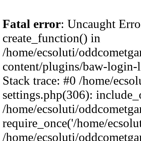
Fatal error
: Uncaught Erro
create_function() in
/home/ecsoluti/oddcometg
content/plugins/baw-login
Stack trace: #0 /home/ecs
settings.php(306): include_
/home/ecsoluti/oddcometga
require_once('/home/ecsoluti
/home/ecsoluti/oddcometga