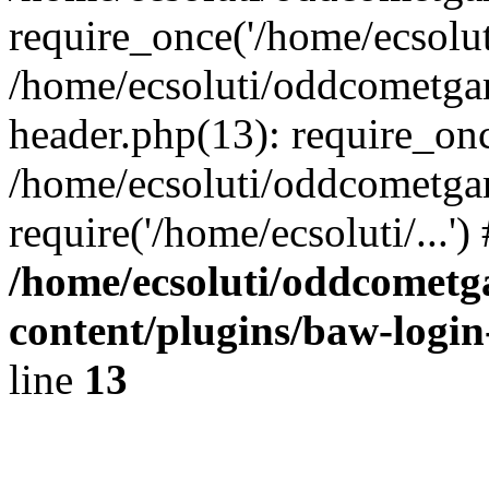
require_once('/home/ecsoluti
/home/ecsoluti/oddcometg
header.php(13): require_once
/home/ecsoluti/oddcometga
require('/home/ecsoluti/...'
/home/ecsoluti/oddcomet
content/plugins/baw-logi
line
13