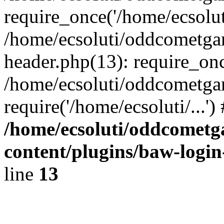
require_once('/home/ecsoluti
/home/ecsoluti/oddcometg
header.php(13): require_once
/home/ecsoluti/oddcometga
require('/home/ecsoluti/...'
/home/ecsoluti/oddcomet
content/plugins/baw-logi
line
13