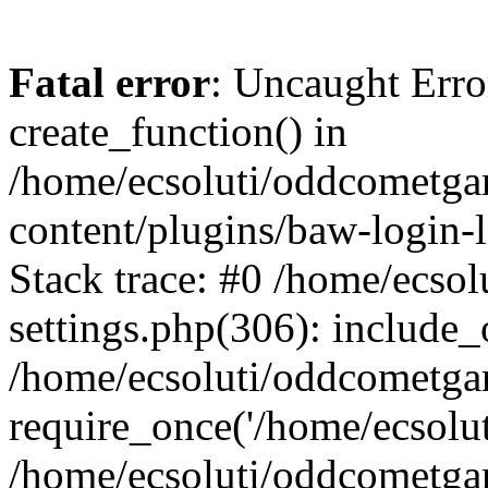
Fatal error
: Uncaught Erro
create_function() in
/home/ecsoluti/oddcometg
content/plugins/baw-login
Stack trace: #0 /home/ecs
settings.php(306): include_
/home/ecsoluti/oddcometga
require_once('/home/ecsoluti
/home/ecsoluti/oddcometga