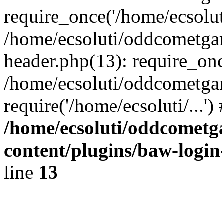
require_once('/home/ecsoluti
/home/ecsoluti/oddcometg
header.php(13): require_once
/home/ecsoluti/oddcometga
require('/home/ecsoluti/...'
/home/ecsoluti/oddcomet
content/plugins/baw-logi
line
13