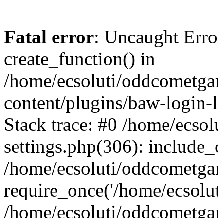
Fatal error
: Uncaught Erro
create_function() in
/home/ecsoluti/oddcometg
content/plugins/baw-login
Stack trace: #0 /home/ecs
settings.php(306): include_
/home/ecsoluti/oddcometga
require_once('/home/ecsoluti
/home/ecsoluti/oddcometga